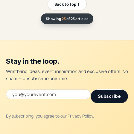
Back to top ↑
Showing
23
of 23 articles
Stay in the loop.
Wristband ideas, event inspiration and exclusive offers. No
spam — unsubscribe anytime.
Email address
Subscribe
By subscribing, you agree to our
Privacy Policy
.