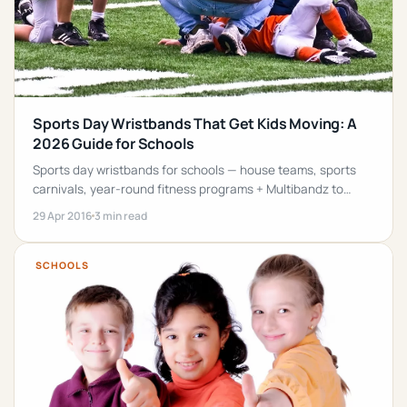
Sports Day Wristbands That Get Kids Moving: A
2026 Guide for Schools
Sports day wristbands for schools — house teams, sports
carnivals, year-round fitness programs + Multibandz to
extend movement into the classroom.
29 Apr 2016
3 min read
SCHOOLS