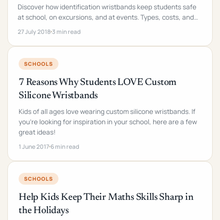
Discover how identification wristbands keep students safe
at school, on excursions, and at events. Types, costs, and
implementation checklist inside.
27 July 2018
3 min read
SCHOOLS
7 Reasons Why Students LOVE Custom
Silicone Wristbands
Kids of all ages love wearing custom silicone wristbands. If
you're looking for inspiration in your school, here are a few
great ideas!
1 June 2017
6 min read
SCHOOLS
Help Kids Keep Their Maths Skills Sharp in
the Holidays