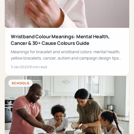
Wristband Colour Meanings: Mental Health,
Cancer & 30+ Cause Colours Guide
Meanings for bracelet and wristband colors: mental health,
yellow bracelets, cancer, autism and campaign design tips
for custom wristbands.
3 Jan 2022
8 min read
SCHOOLS