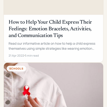
How to Help Your Child Express Their
Feelings: Emotion Bracelets, Activities,
and Communication Tips
Read our informative article on how to help a child express
themselves using simple strategies like wearing emotion
wristbands and writing down how they feel.
21 Apr 2022
5 min read
SCHOOLS