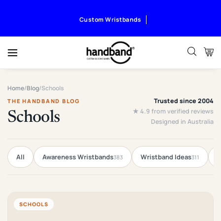
Custom Wristbands
Home
/
Blog
/
Schools
Trusted since 2004
THE HANDBAND BLOG
★ 4.9 from verified reviews
Schools
Designed in Australia
All
Awareness Wristbands
Wristband Ideas
F
383
311
SCHOOLS