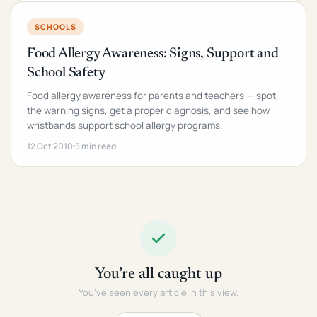
SCHOOLS
Food Allergy Awareness: Signs, Support and
School Safety
Food allergy awareness for parents and teachers — spot
the warning signs, get a proper diagnosis, and see how
wristbands support school allergy programs.
12 Oct 2010
5 min read
You’re all caught up
You’ve seen every article in this view.