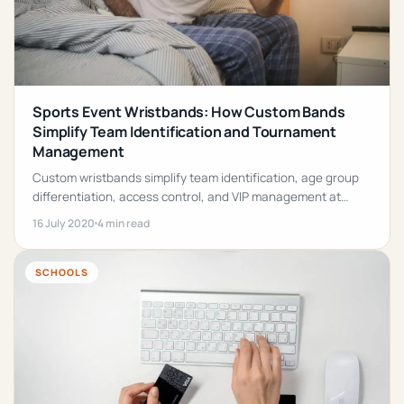
Sports Event Wristbands: How Custom Bands
Simplify Team Identification and Tournament
Management
Custom wristbands simplify team identification, age group
differentiation, access control, and VIP management at
sports tournaments of every size.
16 July 2020
4 min read
SCHOOLS