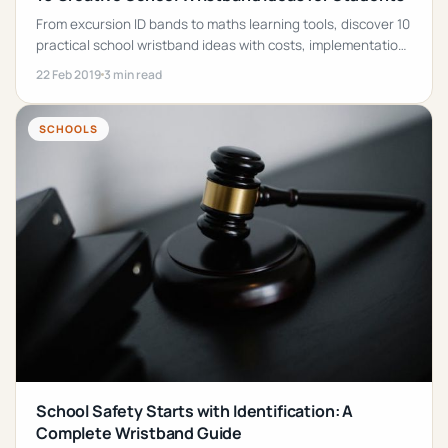
From excursion ID bands to maths learning tools, discover 10
practical school wristband ideas with costs, implementation
tips, and product recommendations.
22 Feb 2019
3 min read
SCHOOLS
School Safety Starts with Identification: A
Complete Wristband Guide