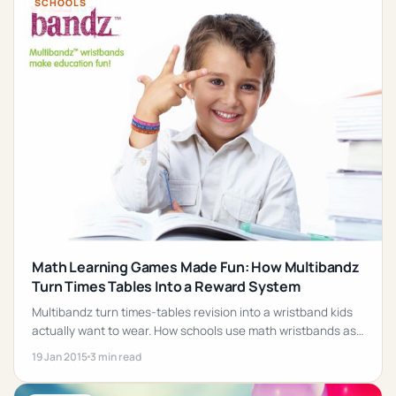
SCHOOLS
Math Learning Games Made Fun: How Multibandz
Turn Times Tables Into a Reward System
Multibandz turn times-tables revision into a wristband kids
actually want to wear. How schools use math wristbands as
a fun, low-pressure reward system.
19 Jan 2015
3 min read