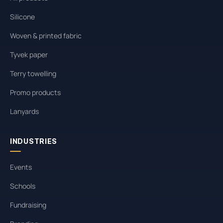
Silicone
Woven & printed fabric
Tyvek paper
Terry towelling
Promo products
Lanyards
INDUSTRIES
Events
Schools
Fundraising