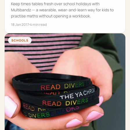
Keep times tables fresh over school holidays with
Multibandz — a wearable, wear-and-learn way for kids to
practise maths without opening a workbook.
18 Jan 2017
4 min read
SCHOOLS