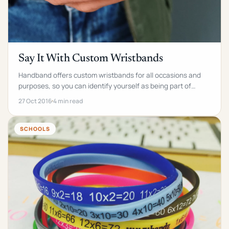
Say It With Custom Wristbands
Handband offers custom wristbands for all occasions and
purposes, so you can identify yourself as being part of
something.
27 Oct 2016
4 min read
SCHOOLS