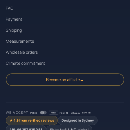
FAQ
Payment
Shipping
Measurements
Wholesale orders
Climate commitment
Become an affiliate
→
WE ACCEPT
VISA
PayPal
afterpay
AMEX
BANK · EFT
★ 4.9 from verified reviews
Designed in Sydney
ABN 96 253 825 058
Ships to AU · NZ · global