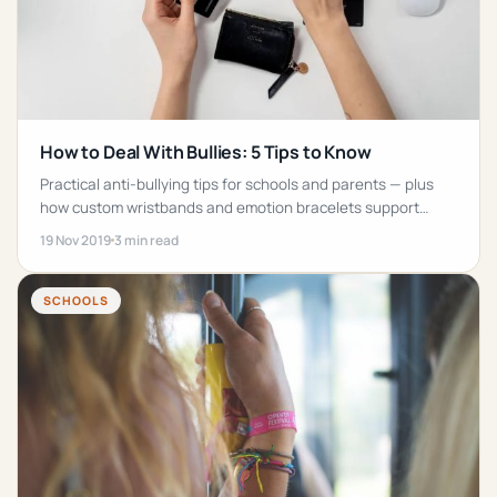
How to Deal With Bullies: 5 Tips to Know
Practical anti-bullying tips for schools and parents — plus
how custom wristbands and emotion bracelets support
awareness campaigns.
19 Nov 2019
3 min read
SCHOOLS