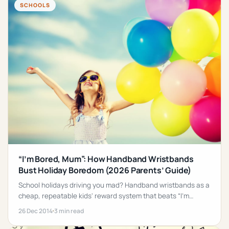
SCHOOLS
“I’m Bored, Mum”: How Handband Wristbands
Bust Holiday Boredom (2026 Parents’ Guide)
School holidays driving you mad? Handband wristbands as a
cheap, repeatable kids' reward system that beats “I'm
bored” every time.
26 Dec 2014
3 min read