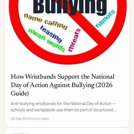
How Wristbands Support the National
Day of Action Against Bullying (2026
Guide)
Anti-bullying wristbands for the National Day of Action —
schools and workplaces use them as part of structured
campaigns. 6-week plan + product picks.
26 Feb 2015
4 min read