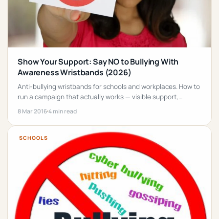
Show Your Support: Say NO to Bullying With
Awareness Wristbands (2026)
Anti-bullying wristbands for schools and workplaces. How to
run a campaign that actually works — visible support,
training, reporting + the right wristband.
8 Mar 2016
4 min read
SCHOOLS