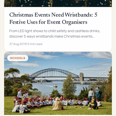
Christmas Events Need Wristbands: 5
Festive Uses for Event Organisers
From LED light shows to child safety and cashless drinks,
discover 5 ways wristbands make Christmas events
smoother, safer, and more memorable.
27 Aug 2019
3 min read
SCHOOLS