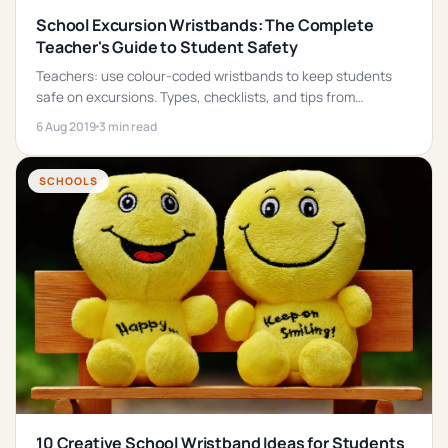
School Excursion Wristbands: The Complete
Teacher's Guide to Student Safety
Teachers: use colour-coded wristbands to keep students
safe on excursions. Types, checklists, and tips from
experienced educators. Fast, cheap, effective.
6 Aug 2019
3 min read
SCHOOLS
10 Creative School Wristband Ideas for Students