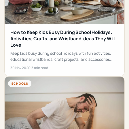
How to Keep Kids Busy During School Holidays:
Activities, Crafts, and Wristband Ideas They Will
Love
Keep kids busy during school holidays with fun activities,
educational wristbands, craft projects, and accessories
they will love.
30 Nov 2020
3 min read
SCHOOLS