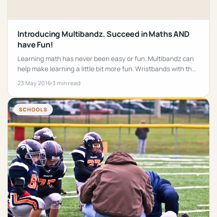
Introducing Multibandz. Succeed in Maths AND
have Fun!
Learning math has never been easy or fun. Multibandz can
help make learning a little bit more fun. Wristbands with the
time tables on them!
23 May 2016
3 min read
SCHOOLS