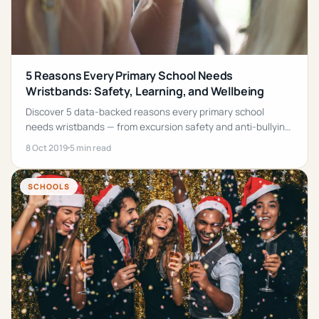
5 Reasons Every Primary School Needs
Wristbands: Safety, Learning, and Wellbeing
Discover 5 data-backed reasons every primary school
needs wristbands — from excursion safety and anti-bullying
programs to maths learning.
8 Oct 2019
5 min read
SCHOOLS