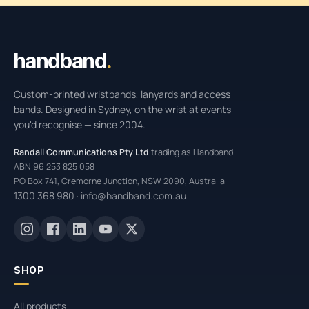
Handband site footer
handband
.
Custom-printed wristbands, lanyards and access
bands. Designed in Sydney, on the wrist at events
you'd recognise — since 2004.
Randall Communications Pty Ltd
trading as Handband
ABN 96 253 825 058
PO Box 741, Cremorne Junction, NSW 2090, Australia
1300 368 980
info@handband.com.au
·
SHOP
All products