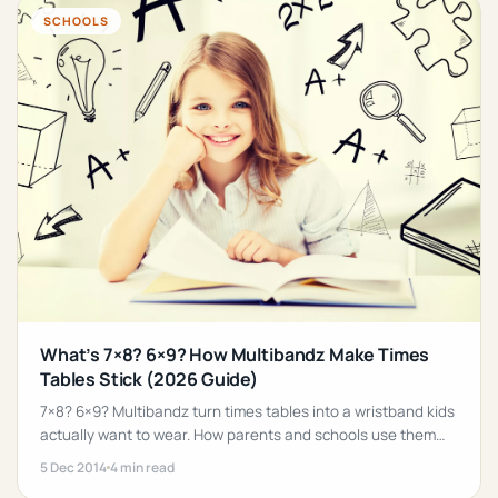
SCHOOLS
What’s 7×8? 6×9? How Multibandz Make Times
Tables Stick (2026 Guide)
7×8? 6×9? Multibandz turn times tables into a wristband kids
actually want to wear. How parents and schools use them
for low-pressure maths revision.
5 Dec 2014
4 min read