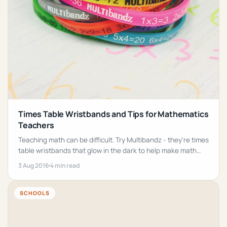
Times Table Wristbands and Tips for Mathematics
Teachers
Teaching math can be difficult. Try Multibandz - they're times
table wristbands that glow in the dark to help make math
fun!
3 Aug 2016
4 min read
SCHOOLS