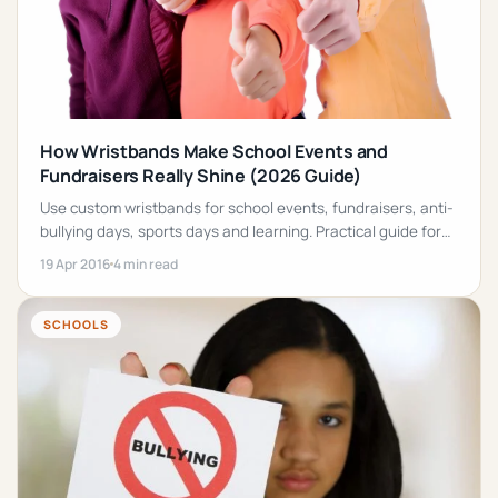
How Wristbands Make School Events and
Fundraisers Really Shine (2026 Guide)
Use custom wristbands for school events, fundraisers, anti-
bullying days, sports days and learning. Practical guide for
principals, teachers and parents.
19 Apr 2016
4 min read
SCHOOLS