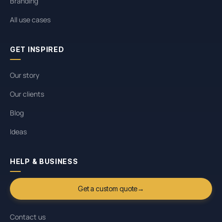
Branding
All use cases
GET INSPIRED
Our story
Our clients
Blog
Ideas
HELP & BUSINESS
Get a custom quote
→
Contact us