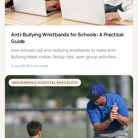
Anti-Bullying Wristbands for Schools: A Practical
Guide
How schools use anti-bullying wristbands to make Anti-
Bullying Week visible. Design tips, year-group activities,
FAQs and a 5-step rollout plan inside.
4 Jun 2026
7 min read
MEDIBANDS & HOSPITAL BRACELETS