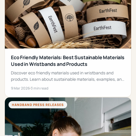
Eco Friendly Materials: Best Sustainable Materials
Used in Wristbands and Products
Discover eco friendly materials used in wristbands and
products. Learn about sustainable materials, examples, and
benefits for reducing environmental impact.
9 Mar 2026
3 min read
HANDBAND PRESS RELEASES