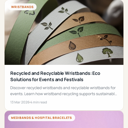
WRISTBANDS
Recycled and Recyclable Wristbands: Eco
Solutions for Events and Festivals
Discover recycled wristbands and recyclable wristbands for
events. Learn how wristband recycling supports sustainable
event planning.
13 Mar 2026
4 min read
MEDIBANDS & HOSPITAL BRACELETS