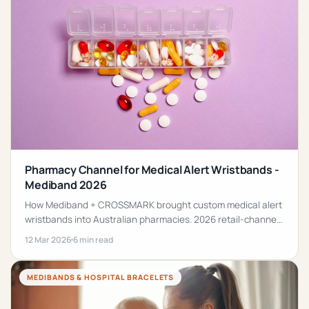
Pharmacy Channel for Medical Alert Wristbands -
Mediband 2026
How Mediband + CROSSMARK brought custom medical alert
wristbands into Australian pharmacies. 2026 retail-channel
guide + bulk ordering for schools, clinics + workplaces.
12 Mar 2026
6 min read
MEDIBANDS & HOSPITAL BRACELETS