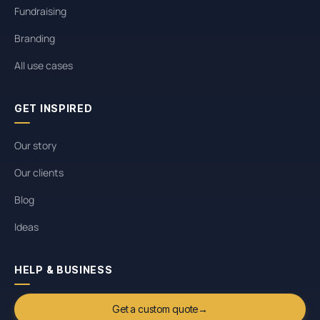
Fundraising
Branding
All use cases
GET INSPIRED
Our story
Our clients
Blog
Ideas
HELP & BUSINESS
Get a custom quote
→