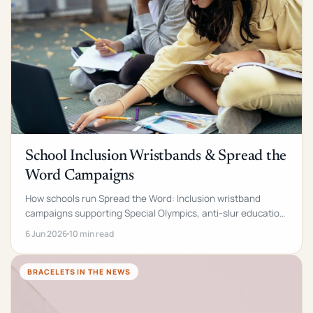
School Inclusion Wristbands & Spread the
Word Campaigns
How schools run Spread the Word: Inclusion wristband
campaigns supporting Special Olympics, anti-slur education
and disability awareness. Case study + FAQs.
6 Jun 2026
10 min read
BRACELETS IN THE NEWS