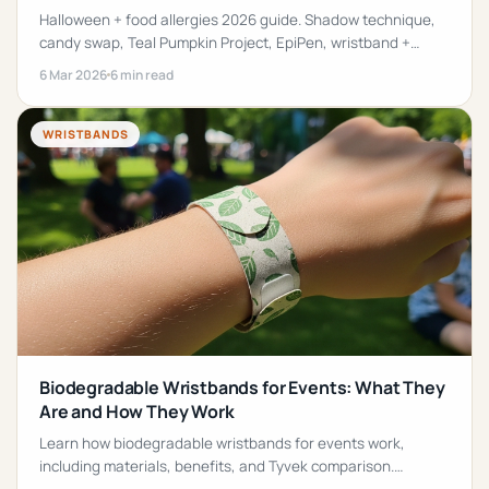
Halloween + food allergies 2026 guide. Shadow technique,
candy swap, Teal Pumpkin Project, EpiPen, wristband +
safe-treat list for UK + AU families.
6 Mar 2026
6 min read
WRISTBANDS
Biodegradable Wristbands for Events: What They
Are and How They Work
Learn how biodegradable wristbands for events work,
including materials, benefits, and Tyvek comparison.
Discover eco-friendly wristband options.