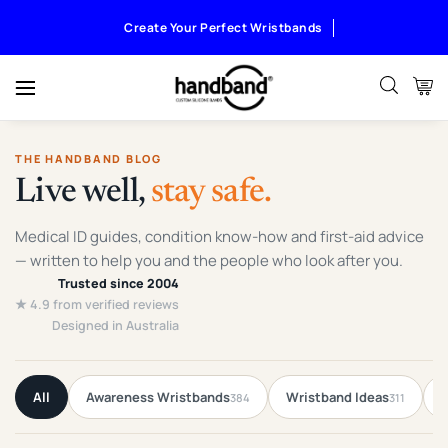
Create Your Perfect Wristbands
THE HANDBAND BLOG
Live well,
stay safe.
Medical ID guides, condition know-how and first-aid advice
— written to help you and the people who look after you.
Trusted since 2004
★ 4.9 from verified reviews
Designed in Australia
All
Awareness Wristbands
Wristband Ideas
F
384
311