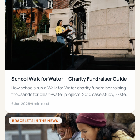
School Walk for Water — Charity Fundraiser Guide
How schools run a Walk for Water charity fundraiser raising
thousands for clean-water projects. 2010 case study, 8-step
playbook, wristband tips and FAQs.
6 Jun 2026
9 min read
BRACELETS IN THE NEWS