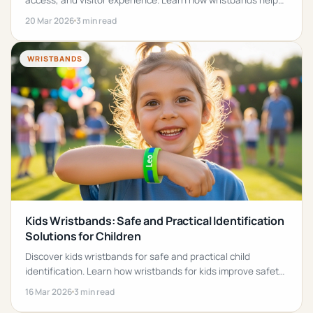
access, and visitor experience. Learn how wristbands help
families and children stay safe in theme parks.
20 Mar 2026
3 min read
WRISTBANDS
Kids Wristbands: Safe and Practical Identification
Solutions for Children
Discover kids wristbands for safe and practical child
identification. Learn how wristbands for kids improve safety
at events, travel, and activities.
16 Mar 2026
3 min read