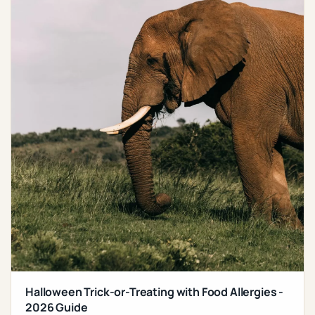
Halloween Trick-or-Treating with Food Allergies -
2026 Guide