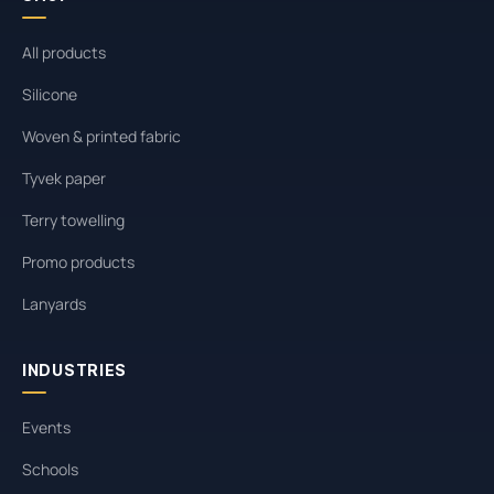
All products
Silicone
Woven & printed fabric
Tyvek paper
Terry towelling
Promo products
Lanyards
INDUSTRIES
Events
Schools