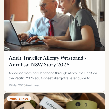
Adult Traveller Allergy Wristband -
Annalissa NSW Story 2026
Annalissa wore her Handband through Africa, the Red Sea +
the Pacific. 2026 adult-onset allergy traveller guide to
custom silicone medical alert wristbands.
10 Mar 2026
6 min read
WRISTBANDS