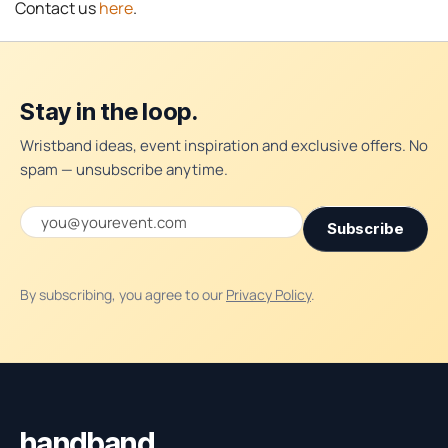
Contact us
here
.
Stay in the loop.
Wristband ideas, event inspiration and exclusive offers. No
spam — unsubscribe anytime.
Email address
Subscribe
By subscribing, you agree to our
Privacy Policy
.
Handband site footer
handband
.