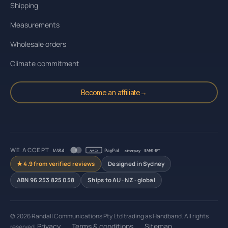
Shipping
Measurements
Wholesale orders
Climate commitment
Become an affiliate
→
WE ACCEPT
VISA
PayPal
afterpay
AMEX
BANK · EFT
★ 4.9 from verified reviews
Designed in Sydney
ABN 96 253 825 058
Ships to AU · NZ · global
© 2026 Randall Communications Pty Ltd trading as Handband. All rights
Privacy
Terms & conditions
Sitemap
reserved.