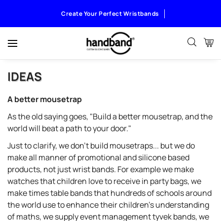
Create Your Perfect Wristbands
IDEAS
A better mousetrap
As the old saying goes, "Build a better mousetrap, and the
world will beat a path to your door."
Just to clarify, we don't build mousetraps... but we do
make all manner of promotional and silicone based
products, not just wrist bands. For example we make
watches that children love to receive in party bags, we
make times table bands that hundreds of schools around
the world use to enhance their children's understanding
of maths, we supply event management tyvek bands, we