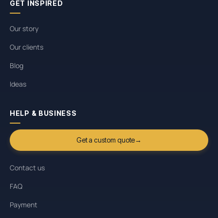
GET INSPIRED
Our story
Our clients
Blog
Ideas
HELP & BUSINESS
Get a custom quote
→
Contact us
FAQ
Payment