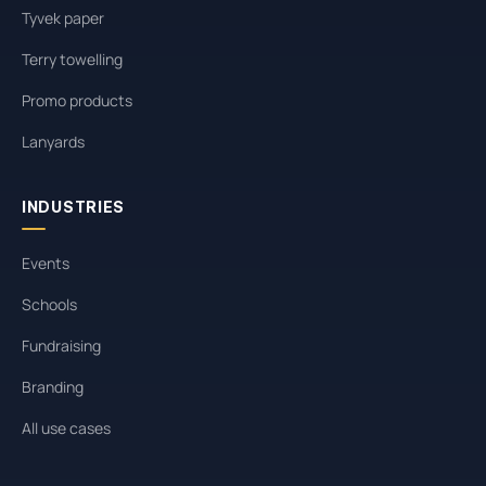
Tyvek paper
Terry towelling
Promo products
Lanyards
INDUSTRIES
Events
Schools
Fundraising
Branding
All use cases