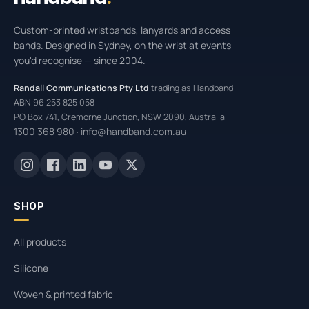
Custom-printed wristbands, lanyards and access
bands. Designed in Sydney, on the wrist at events
you'd recognise — since 2004.
Randall Communications Pty Ltd
trading as Handband
ABN 96 253 825 058
PO Box 741, Cremorne Junction, NSW 2090, Australia
1300 368 980
info@handband.com.au
·
SHOP
All products
Silicone
Woven & printed fabric