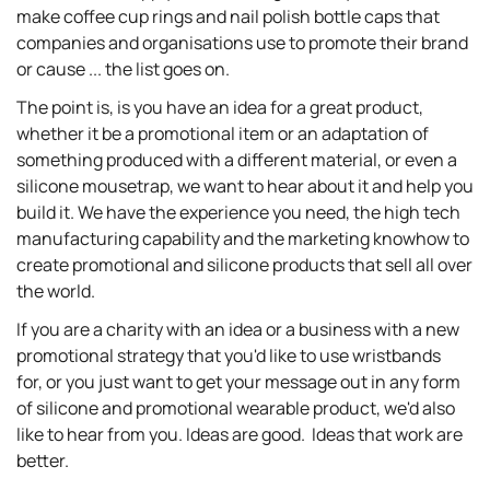
make coffee cup rings and nail polish bottle caps that
companies and organisations use to promote their brand
or cause ... the list goes on.
The point is, is you have an idea for a great product,
whether it be a promotional item or an adaptation of
something produced with a different material, or even a
silicone mousetrap, we want to hear about it and help you
build it. We have the experience you need, the high tech
manufacturing capability and the marketing knowhow to
create promotional and silicone products that sell all over
the world.
If you are a charity with an idea or a business with a new
promotional strategy that you'd like to use wristbands
for, or you just want to get your message out in any form
of silicone and promotional wearable product, we'd also
like to hear from you. Ideas are good. Ideas that work are
better.